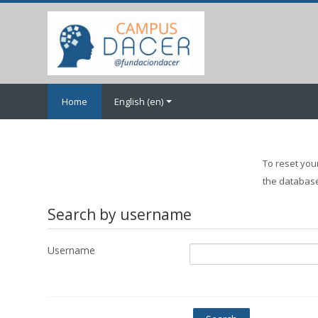
Skip
to
main
content
Home
English ‎(en)‎
To reset you
the database,
Search by username
Username