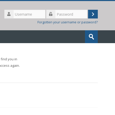
Username
Log
Password
Forgotten your username or password?
in
Search
courses
Submit
find you in
access again.