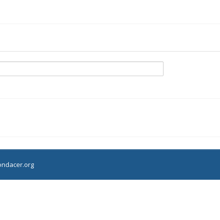
ndacer.org