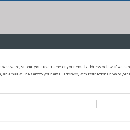
r password, submit your username or your email address below. If we can 
 an email will be sent to your email address, with instructions how to get 