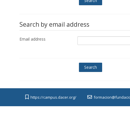
Search by email address
Email address
https://campus.dacer.org/
formacion@fundacio